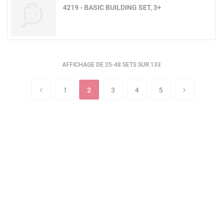
4219 - BASIC BUILDING SET, 3+
AFFICHAGE DE 25-48 SETS SUR 133
1
2
3
4
5