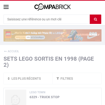
Cookies management panel
Ef
le
co
du
c
ACCUEIL
SETS LEGO SORTIS EN 1998 (PAGE
2)
LES PLUS RÉCENTS
FILTRES
LEGO TOWN
6329 - TRUCK STOP