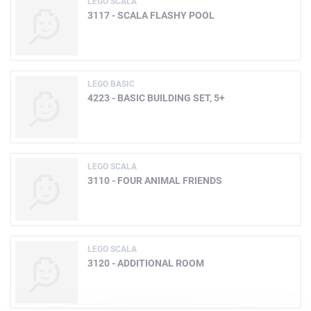
LEGO SCALA
3117 - SCALA FLASHY POOL
LEGO BASIC
4223 - BASIC BUILDING SET, 5+
LEGO SCALA
3110 - FOUR ANIMAL FRIENDS
LEGO SCALA
3120 - ADDITIONAL ROOM