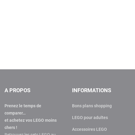
A PROPOS
INFORMATIONS
Prenez le temps de
Bons plans shopping
comparer…
LEGO pour adultes
et achetez vos LEGO moins
chers !
Accessoires LEGO
Retrouvez les sets LEGO au