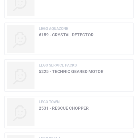
LEGO AQUAZONE
6159 - CRYSTAL DETECTOR
LEGO SERVICE PACKS
5225 - TECHNIC GEARED MOTOR
LEGO TOWN
2531 - RESCUE CHOPPER