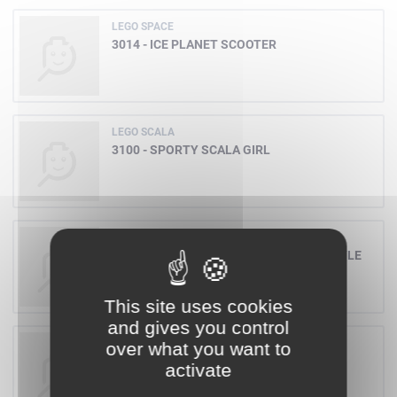
LEGO SPACE
3014 - ICE PLANET SCOOTER
LEGO SCALA
3100 - SPORTY SCALA GIRL
LEGO FREESTYLE
3028 - LIMITED EDITION SILVER FREESTYLE
TUB
This site uses cookies
and gives you control
LEGO BASIC
over what you want to
2132 - COW
activate