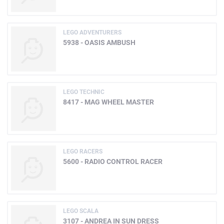
LEGO ADVENTURERS
5938 - OASIS AMBUSH
LEGO TECHNIC
8417 - MAG WHEEL MASTER
LEGO RACERS
5600 - RADIO CONTROL RACER
LEGO SCALA
3107 - ANDREA IN SUN DRESS