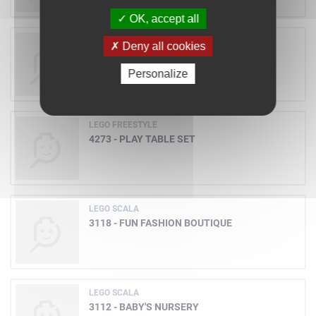
OK, accept all
LEGO ADVENTURERS
Deny all cookies
5918 - SCORPION TRACKER
Personalize
LEGO FREESTYLE
4273 - PLAY TABLE SET
LEGO SCALA
3118 - FUN FASHION BOUTIQUE
LEGO SCALA
3112 - BABY'S NURSERY