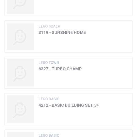
LEGO SCALA
3119 - SUNSHINE HOME
LEGO TOWN
6327 - TURBO CHAMP
LEGO BASIC
4212 - BASIC BUILDING SET, 3+
LEGO BASIC