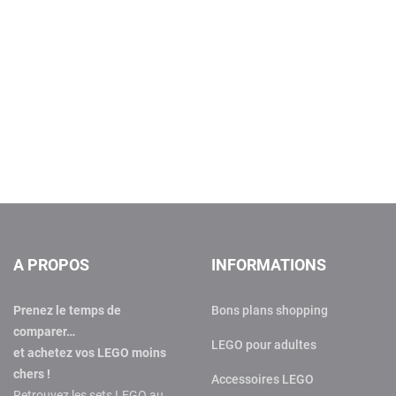
A PROPOS
INFORMATIONS
Prenez le temps de
Bons plans shopping
comparer…
LEGO pour adultes
et achetez vos LEGO moins
chers !
Accessoires LEGO
Retrouvez les sets LEGO au