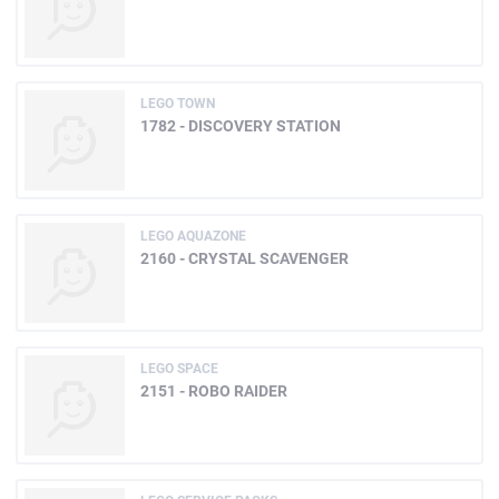
LEGO TOWN
1782 - DISCOVERY STATION
LEGO AQUAZONE
2160 - CRYSTAL SCAVENGER
LEGO SPACE
2151 - ROBO RAIDER