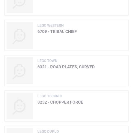
LEGO WESTERN
6709 - TRIBAL CHIEF
LEGO TOWN
6321 - ROAD PLATES, CURVED
LEGO TECHNIC
8232 - CHOPPER FORCE
LEGO DUPLO