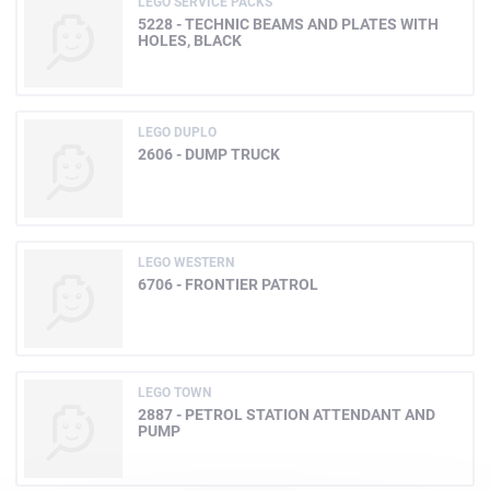
LEGO SERVICE PACKS
5228 - TECHNIC BEAMS AND PLATES WITH
HOLES, BLACK
LEGO DUPLO
2606 - DUMP TRUCK
LEGO WESTERN
6706 - FRONTIER PATROL
LEGO TOWN
2887 - PETROL STATION ATTENDANT AND
PUMP