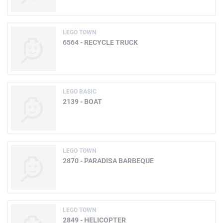
LEGO TOWN
6564 - RECYCLE TRUCK
LEGO BASIC
2139 - BOAT
LEGO TOWN
2870 - PARADISA BARBEQUE
LEGO TOWN
2849 - HELICOPTER