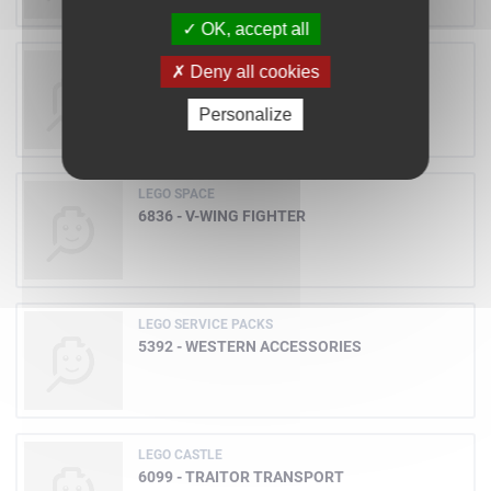
OK, accept all
LEGO CASTLE
Deny all cookies
6087 - WITCH'S MAGIC MANOR
Personalize
LEGO SPACE
6836 - V-WING FIGHTER
LEGO SERVICE PACKS
5392 - WESTERN ACCESSORIES
LEGO CASTLE
6099 - TRAITOR TRANSPORT