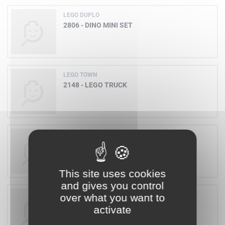
LEGO DUPLO
2806 - DINO MINI SET
LEGO TOWN
2148 - LEGO TRUCK
LEGO WESTERN
6790 - BANDIT WITH GUN
This site uses cookies
and gives you control
LEGO FREESTYLE
over what you want to
4158 - BUILDING SET 5+
activate