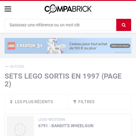
Cookies management panel
Ef
le
co
du
c
ACCUEIL
SETS LEGO SORTIS EN 1997 (PAGE
2)
LES PLUS RÉCENTS
FILTRES
LEGO WESTERN
6791 - BANDIT'S WHEELGUN