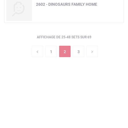
2602 - DINOSAURS FAMILY HOME
AFFICHAGE DE 25-48 SETS SUR 69
1
2
3