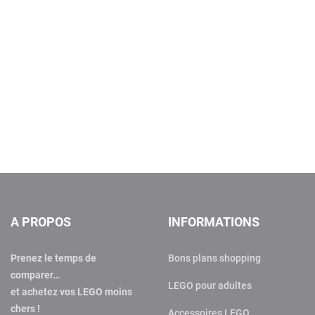
A PROPOS
INFORMATIONS
Prenez le temps de
Bons plans shopping
comparer…
LEGO pour adultes
et achetez vos LEGO moins
chers !
Accessoires LEGO