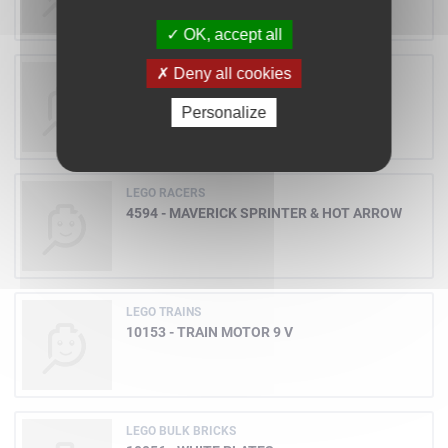
OK, accept all
Deny all cookies
LEGO DUPLO
3279 - BOB AT WORK
Personalize
LEGO RACERS
4594 - MAVERICK SPRINTER & HOT ARROW
LEGO TRAINS
10153 - TRAIN MOTOR 9 V
LEGO BULK BRICKS