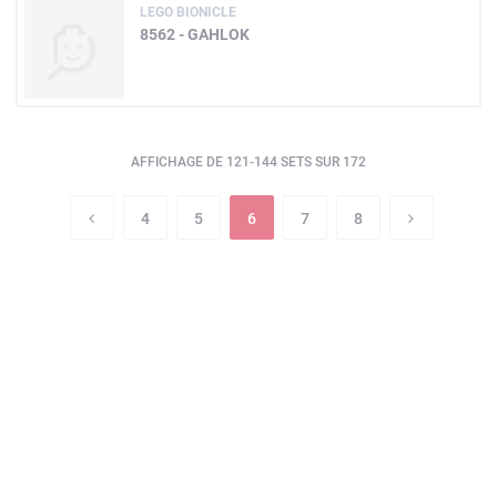
LEGO BIONICLE
8562 - GAHLOK
AFFICHAGE DE 121-144 SETS SUR 172
4
5
6
7
8