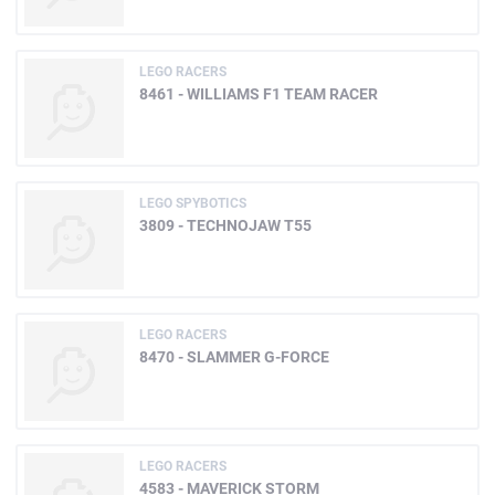
LEGO RACERS
8461 - WILLIAMS F1 TEAM RACER
LEGO SPYBOTICS
3809 - TECHNOJAW T55
LEGO RACERS
8470 - SLAMMER G-FORCE
LEGO RACERS
4583 - MAVERICK STORM