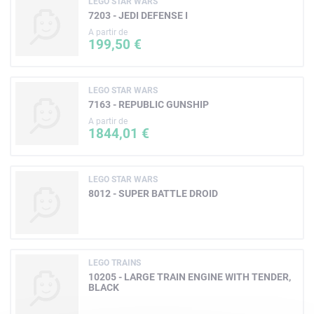
LEGO STAR WARS
7203 - JEDI DEFENSE I
A partir de
199,50 €
LEGO STAR WARS
7163 - REPUBLIC GUNSHIP
A partir de
1844,01 €
LEGO STAR WARS
8012 - SUPER BATTLE DROID
LEGO TRAINS
10205 - LARGE TRAIN ENGINE WITH TENDER,
BLACK