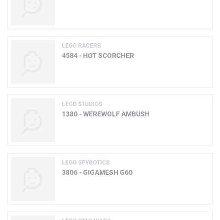
LEGO RACERS
4584 - HOT SCORCHER
LEGO STUDIOS
1380 - WEREWOLF AMBUSH
LEGO SPYBOTICS
3806 - GIGAMESH G60