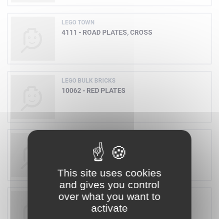
LEGO TOWN
4111 - ROAD PLATES, CROSS
LEGO BULK BRICKS
10062 - RED PLATES
LEGO GALIDOR
8318 - OONI
This site uses cookies
and gives you control
over what you want to
LEGO GALIDOR
activate
8312 - JENS