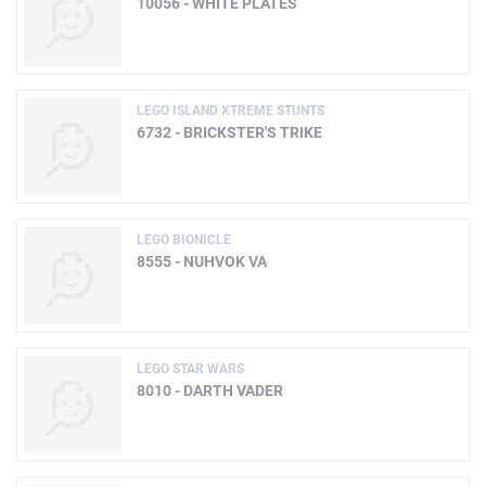
10056 - WHITE PLATES
LEGO ISLAND XTREME STUNTS
6732 - BRICKSTER'S TRIKE
LEGO BIONICLE
8555 - NUHVOK VA
LEGO STAR WARS
8010 - DARTH VADER