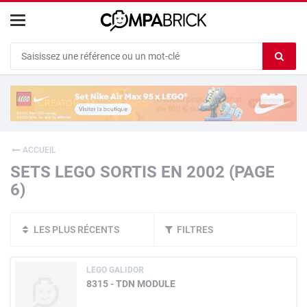
Cookies management panel
Ef
le
co
du
c
ACCUEIL
SETS LEGO SORTIS EN 2002 (PAGE
6)
LES PLUS RÉCENTS
FILTRES
LEGO GALIDOR
8315 - TDN MODULE